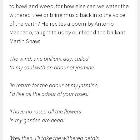
to howl and weep, for how else can we water the
withered tree or bring music back into the voice
of the earth? He recites a poem by Antonio
Machado, taught to us by our friend the brilliant
Martin Shaw:
The wind, one brilliant day, called
to my soul with an odour of jasmine.
‘In return for the odour of my jasmine,
I’d like all the odour of your roses.’
‘I have no roses; all the flowers
in my garden are dead.’
‘Well then, I’ll take the withered petals