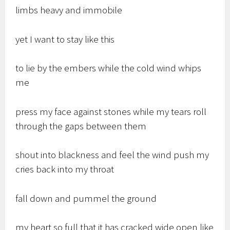
limbs heavy and immobile
yet I want to stay like this
to lie by the embers while the cold wind whips
me
press my face against stones while my tears roll
through the gaps between them
shout into blackness and feel the wind push my
cries back into my throat
fall down and pummel the ground
my heart so full that it has cracked wide open like