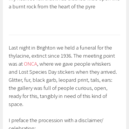
a burnt rock from the heart of the pyre
Last night in Brighton we held a funeral for the
thylacine, extinct since 1936. The meeting point
was at
ONCA
, where we gave people whiskers
and Lost Species Day stickers when they arrived.
Glitter, fur, black garb, leopard print, tails, ears:
the gallery was full of people curious, open,
ready for this, tangibly in need of this kind of
space.
I preface the procession with a disclaimer/
celebration: