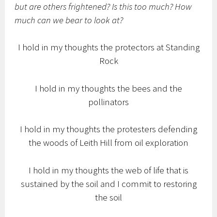
but are others frightened? Is this too much? How
much can we bear to look at?
I hold in my thoughts the protectors at Standing
Rock
I hold in my thoughts the bees and the
pollinators
I hold in my thoughts the protesters defending
the woods of Leith Hill from oil exploration
I hold in my thoughts the web of life that is
sustained by the soil and I commit to restoring
the soil