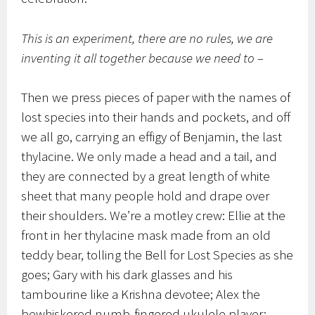
This is an experiment, there are no rules, we are
inventing it all together because we need to –
Then we press pieces of paper with the names of
lost species into their hands and pockets, and off
we all go, carrying an effigy of Benjamin, the last
thylacine. We only made a head and a tail, and
they are connected by a great length of white
sheet that many people hold and drape over
their shoulders. We’re a motley crew: Ellie at the
front in her thylacine mask made from an old
teddy bear, tolling the Bell for Lost Species as she
goes; Gary with his dark glasses and his
tambourine like a Krishna devotee; Alex the
bewhiskered numb-fingered ukulele player;