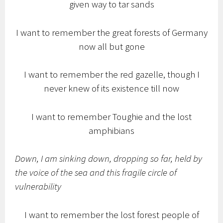
given way to tar sands
I want to remember the great forests of Germany
now all but gone
I want to remember the red gazelle, though I
never knew of its existence till now
I want to remember Toughie and the lost
amphibians
Down, I am sinking down, dropping so far, held by
the voice of the sea and this fragile circle of
vulnerability
I want to remember the lost forest people of