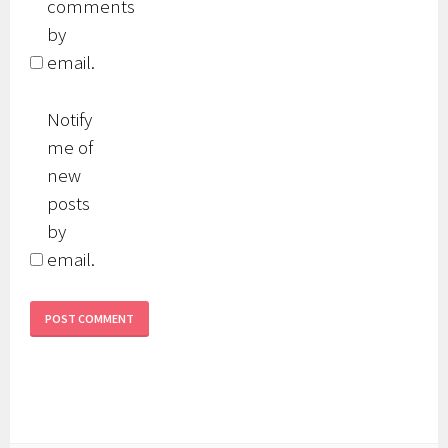
comments
by
email.
Notify
me of
new
posts
by
email.