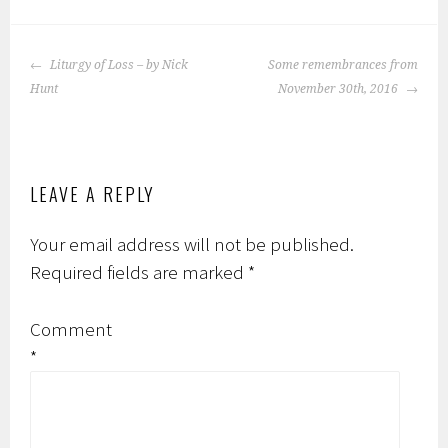
ok
POST
Liturgy of Loss – by Nick
Some remembrances from
NAVIGATION
Hunt
November 30th, 2016
LEAVE A REPLY
Your email address will not be published.
Required fields are marked
*
Comment
*