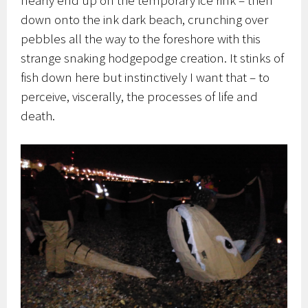
down onto the ink dark beach, crunching over
pebbles all the way to the foreshore with this
strange snaking hodgepodge creation. It stinks of
fish down here but instinctively I want that – to
perceive, viscerally, the processes of life and
death.