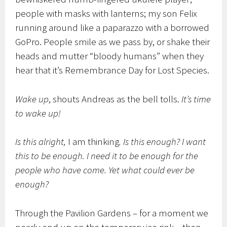
people with masks with lanterns; my son Felix
running around like a paparazzo with a borrowed
GoPro. People smile as we pass by, or shake their
heads and mutter “bloody humans” when they
hear that it’s Remembrance Day for Lost Species.
Wake up
, shouts Andreas as the bell tolls.
It’s time
to wake up!
Is this alright,
I am thinking
. Is this enough? I want
this to be enough. I need it to be enough for the
people who have come. Yet what could ever be
enough?
Through the Pavilion Gardens – for a moment we
nearly end up on the temporary ice rink – then