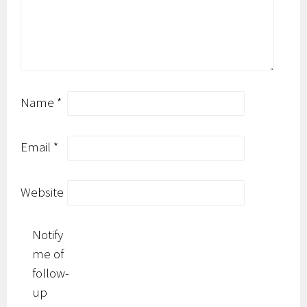
Name
*
Email
*
Website
Notify
me of
follow-
up