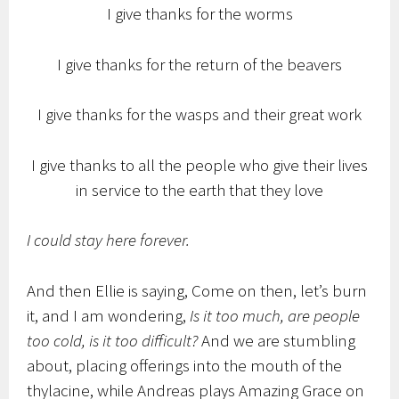
I give thanks for the worms
I give thanks for the return of the beavers
I give thanks for the wasps and their great work
I give thanks to all the people who give their lives
in service to the earth that they love
I could stay here forever.
And then Ellie is saying, Come on then, let’s burn
it, and I am wondering,
Is it too much, are people
too cold, is it too difficult?
And we are stumbling
about, placing offerings into the mouth of the
thylacine, while Andreas plays Amazing Grace on