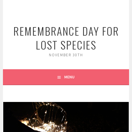
Skip
to
content
REMEMBRANCE DAY FOR
LOST SPECIES
NOVEMBER 30TH
MENU