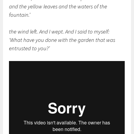
and the yellow leaves and the waters of the
fountain.’
the wind left. And I wept. And I said to myself:
‘What have you done with the garden that was
entrusted to you?’