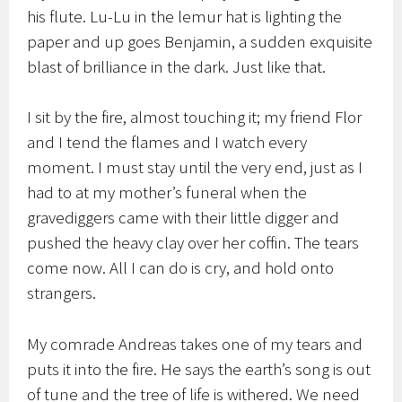
his flute. Lu-Lu in the lemur hat is lighting the
paper and up goes Benjamin, a sudden exquisite
blast of brilliance in the dark. Just like that.
I sit by the fire, almost touching it; my friend Flor
and I tend the flames and I watch every
moment. I must stay until the very end, just as I
had to at my mother’s funeral when the
gravediggers came with their little digger and
pushed the heavy clay over her coffin. The tears
come now. All I can do is cry, and hold onto
strangers.
My comrade Andreas takes one of my tears and
puts it into the fire. He says the earth’s song is out
of tune and the tree of life is withered. We need