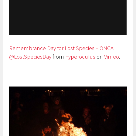
Remembrance Day for Lost Species – ONCA
@LostSpeciesDay
from
hyperoculus
on
Vimeo
.