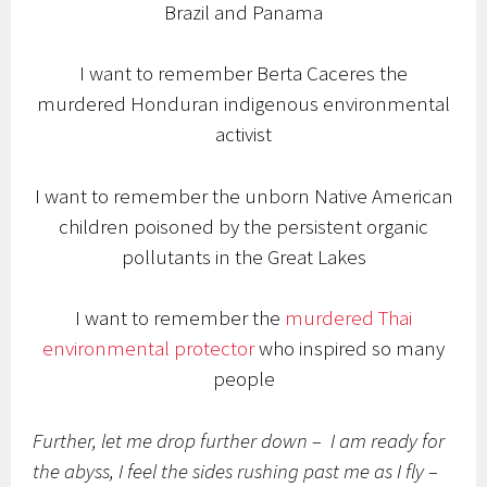
Brazil and Panama
I want to remember Berta Caceres the
murdered Honduran indigenous environmental
activist
I want to remember the unborn Native American
children poisoned by the persistent organic
pollutants in the Great Lakes
I want to remember the
murdered Thai
environmental protector
who inspired so many
people
Further, let me drop further down – I am ready for
the abyss, I feel the sides rushing past me as I fly –