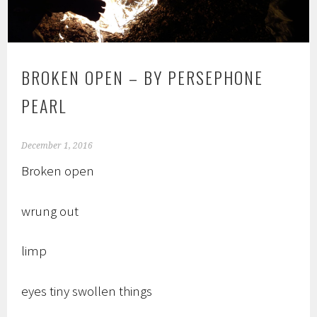
BROKEN OPEN – BY PERSEPHONE
PEARL
December 1, 2016
Broken open
wrung out
limp
eyes tiny swollen things