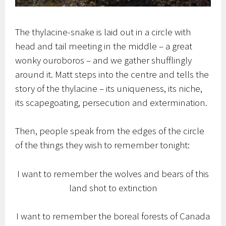
The thylacine-snake is laid out in a circle with
head and tail meeting in the middle – a great
wonky ouroboros – and we gather shufflingly
around it. Matt steps into the centre and tells the
story of the thylacine – its uniqueness, its niche,
its scapegoating, persecution and extermination.
Then, people speak from the edges of the circle
of the things they wish to remember tonight:
I want to remember the wolves and bears of this
land shot to extinction
I want to remember the boreal forests of Canada