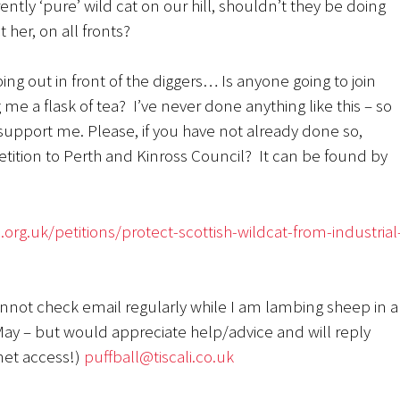
ntly ‘pure’ wild cat on our hill, shouldn’t they be doing
t her, on all fronts?
g out in front of the diggers… Is anyone going to join
 me a flask of tea? I’ve never done anything like this – so
support me. Please, if you have not already done so,
etition to Perth and Kinross Council? It can be found by
org.uk/petitions/protect-scottish-wildcat-from-industrial
annot check email regularly while I am lambing sheep in a
ay – but would appreciate help/advice and will reply
net access!)
puffball@tiscali.co.uk