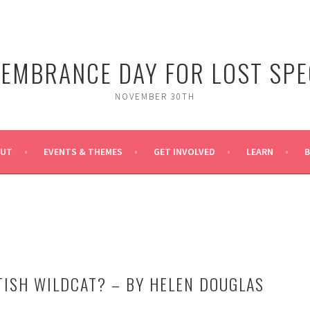
EMBRANCE DAY FOR LOST SPE
NOVEMBER 30TH
OUT
EVENTS & THEMES
GET INVOLVED
LEARN
TISH WILDCAT? – BY HELEN DOUGLAS