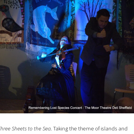
hree Sheets to the Sea.
Taking the theme of islands and