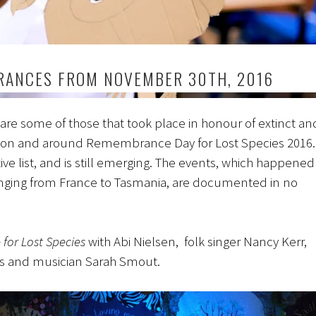
ANCES FROM NOVEMBER 30TH, 2016
are some of those that took place in honour of extinct an
on and around Remembrance Day for Lost Species 2016.
tive list, and is still emerging. The events, which happened
anging from France to Tasmania, are documented in no
for Lost Species
with Abi Nielsen, folk singer Nancy Kerr,
hs and musician Sarah Smout.