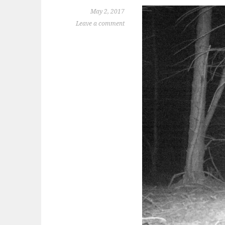
May 2, 2017
Leave a comment