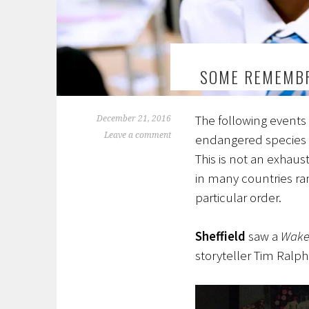
SOME REMEMBR
The following events 
December 21, 2016
Leave a comment
endangered species 
This is not an exhaus
in many countries r
particular order.
Sheffield
saw a
Wake 
storyteller Tim Ralp