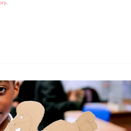
ory
.