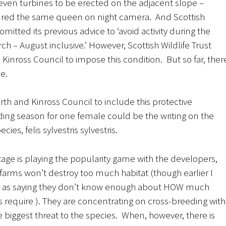
seven turbines to be erected on the adjacent slope –
red the same queen on night camera. And Scottish
mitted its previous advice to ‘avoid activity during the
h – August inclusive.’ However, Scottish Wildlife Trust
inross Council to impose this condition. But so far, ther
e.
rth and Kinross Council to include this protective
ing season for one female could be the writing on the
ies, felis sylvestris sylvestris.
tage is playing the popularity game with the developers,
farms won’t destroy too much habitat (though earlier I
 as saying they don’t know enough about HOW much
s require ). They are concentrating on cross-breeding with
he biggest threat to the species. When, however, there is