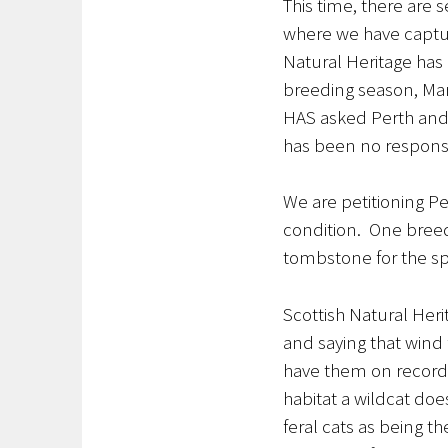
This time, there are 
where we have captu
Natural Heritage has o
breeding season, Marc
HAS asked Perth and K
has been no respons
We are petitioning Pe
condition. One breed
tombstone for the spec
Scottish Natural Heri
and saying that wind 
have them on record
habitat a wildcat doe
feral cats as being t