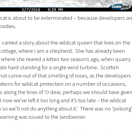
ldcat is about to be exterminated – because developers ar
sidies.
carried a story about the wildcat queen that lives on the
 cottage, where I am a shepherd. She has already been
where she reared a kitten two seasons ago, when quarry
te hard-standing for a single wind turbine. Scottish
not come out of that smelling of roses, as the developers
ons for wildcat protection on a number of occasions,
 along the lines of ‘O dear, perhaps we should have give
t now we’ve left it too long and it’s too late – the wildcat
o we’ll not do anything about it.’ There was no ‘policing
warning was issued to the landowner.