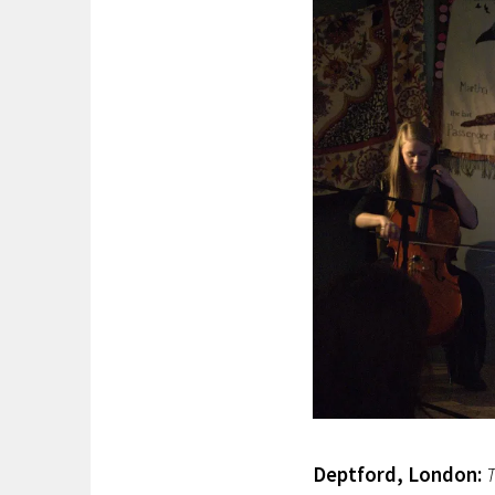
Deptford, London:
T