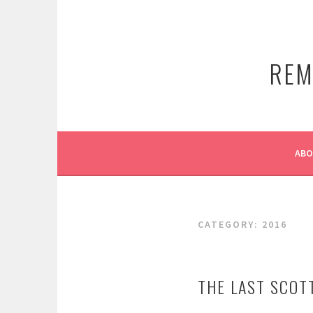
Skip
to
content
REM
AB
CATEGORY:
2016
THE LAST SCOT