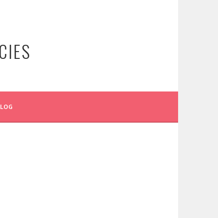
CIES
BLOG