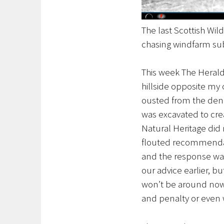
The last Scottish Wi
chasing windfarm sub
This week The Herald 
hillside opposite my
ousted from the den 
was excavated to crea
Natural Heritage did 
flouted recommendati
and the response was
our advice earlier, bu
won’t be around now s
and penalty or even 