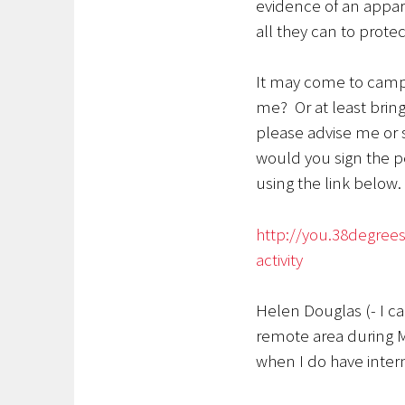
evidence of an appare
all they can to protec
It may come to campin
me? Or at least bring
please advise me or 
would you sign the p
using the link below.
http://you.38degrees.
activity
Helen Douglas (- I c
remote area during M
when I do have inter