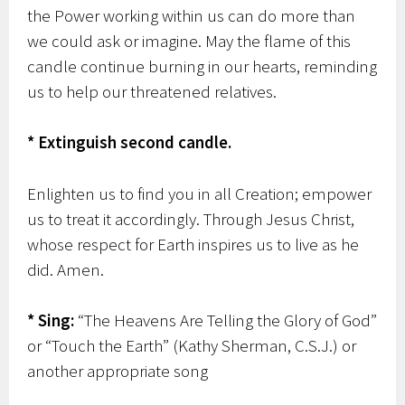
the Power working within us can do more than
we could ask or imagine. May the flame of this
candle continue burning in our hearts, reminding
us to help our threatened relatives.
* Extinguish second candle.
Enlighten us to find you in all Creation; empower
us to treat it accordingly. Through Jesus Christ,
whose respect for Earth inspires us to live as he
did. Amen.
* Sing:
“The Heavens Are Telling the Glory of God”
or “Touch the Earth” (Kathy Sherman, C.S.J.) or
another appropriate song