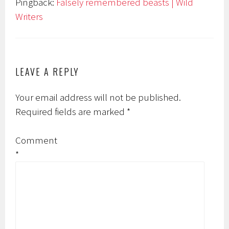
Pingback:
Falsely remembered beasts | Wild
Writers
LEAVE A REPLY
Your email address will not be published.
Required fields are marked
*
Comment
*