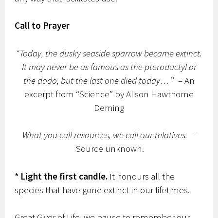
Call to Prayer
“Today, the dusky seaside sparrow became extinct.
It may never be as famous as the pterodactyl or
the dodo, but the last one died today…
” – An
excerpt from “Science” by Alison Hawthorne
Deming
What you call resources, we call our relatives. –
Source unknown.
* Light the first candle.
It honours all the
species that have gone extinct in our lifetimes.
Great Giver of Life, we pause to remember our