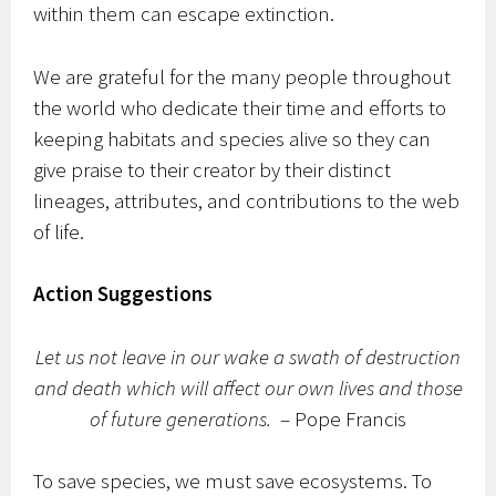
within them can escape extinction.
We are grateful for the many people throughout
the world who dedicate their time and efforts to
keeping habitats and species alive so they can
give praise to their creator by their distinct
lineages, attributes, and contributions to the web
of life.
Action Suggestions
Let us not leave in our wake a swath of destruction
and death which will affect our own lives and those
of future generations.
– Pope Francis
To save species, we must save ecosystems. To