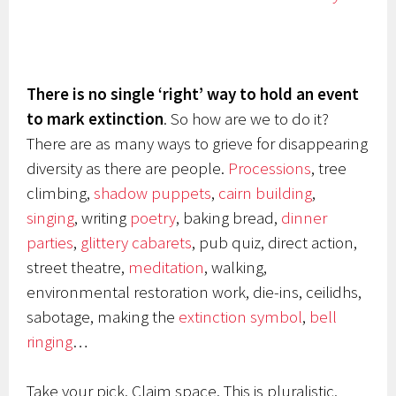
There is no single ‘right’ way to hold an event
to mark extinction
. So how are we to do it?
There are as many ways to grieve for disappearing
diversity as there are people.
Processions
, tree
climbing,
shadow puppets
,
cairn building
,
singing
, writing
poetry
, baking bread,
dinner
parties
,
glittery cabarets
, pub quiz, direct action,
street theatre,
meditation
, walking,
environmental restoration work, die-ins, ceilidhs,
sabotage, making the
extinction symbol
,
bell
ringing
…
Take your pick. Claim space. This is pluralistic,