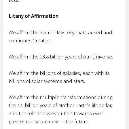
Litany of Affirmation
We affirm the Sacred Mystery that caused and
continues Creation.
We affirm the 13.8 billion years of our Universe.
We affirm the billions of galaxies, each with its
billions of solar systems and stars.
We affirm the multiple transformations during
the 4.5 billion years of Mother Earth’s life so far,
and the relentless evolution towards ever-
greater consciousness in the future.