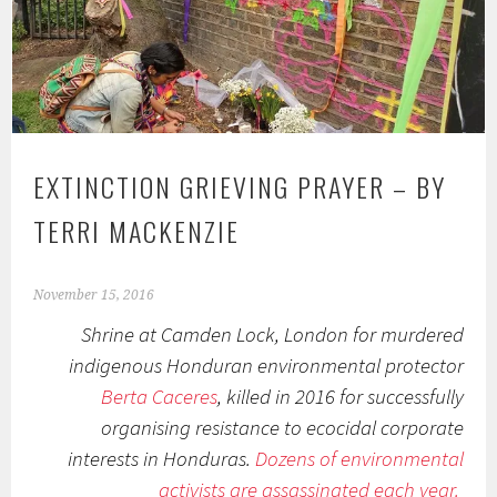
EXTINCTION GRIEVING PRAYER – BY
TERRI MACKENZIE
November 15, 2016
Shrine at Camden Lock, London for murdered
indigenous Honduran environmental protector
Berta Caceres
, killed in 2016 for successfully
organising resistance to ecocidal corporate
interests in Honduras.
Dozens of environmental
activists are assassinated each year.