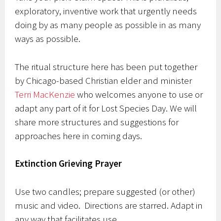
exploratory, inventive work that urgently needs
doing by as many people as possible in as many
ways as possible.
The ritual structure here has been put together
by Chicago-based Christian elder and minister
Terri MacKenzie
who welcomes anyone to use or
adapt any part of it for Lost Species Day. We will
share more structures and suggestions for
approaches here in coming days.
Extinction Grieving Prayer
Use two candles; prepare suggested (or other)
music and video. Directions are starred. Adapt in
any way that facilitates use.