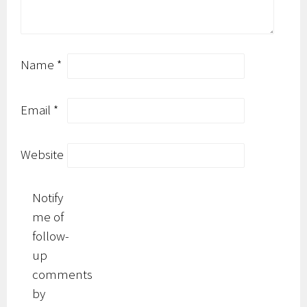
Name
*
Email
*
Website
Notify
me of
follow-
up
comments
by