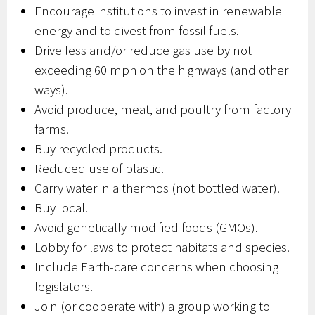
Encourage institutions to invest in renewable
energy and to divest from fossil fuels.
Drive less and/or reduce gas use by not
exceeding 60 mph on the highways (and other
ways).
Avoid produce, meat, and poultry from factory
farms.
Buy recycled products.
Reduced use of plastic.
Carry water in a thermos (not bottled water).
Buy local.
Avoid genetically modified foods (GMOs).
Lobby for laws to protect habitats and species.
Include Earth-care concerns when choosing
legislators.
Join (or cooperate with) a group working to