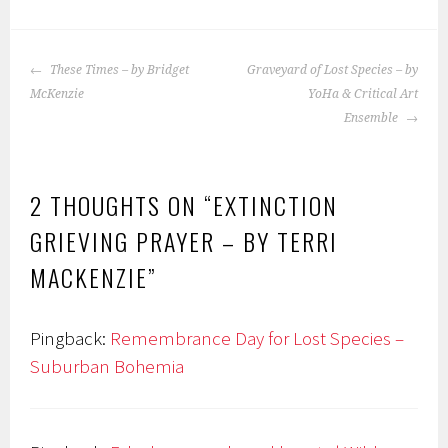
ok
POST
These Times – by Bridget
Graveyard of Lost Species – by
NAVIGATION
McKenzie
YoHa & Critical Art
Ensemble
2 THOUGHTS ON “
EXTINCTION
GRIEVING PRAYER – BY TERRI
MACKENZIE
”
Pingback:
Remembrance Day for Lost Species –
Suburban Bohemia