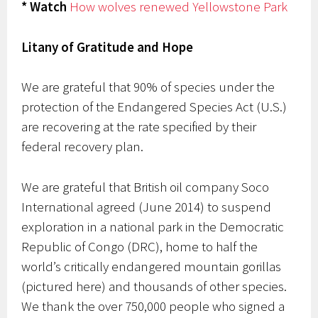
* Watch
How wolves renewed Yellowstone Park
Litany of Gratitude and Hope
We are grateful that 90% of species under the
protection of the Endangered Species Act (U.S.)
are recovering at the rate specified by their
federal recovery plan.
We are grateful that British oil company Soco
International agreed (June 2014) to suspend
exploration in a national park in the Democratic
Republic of Congo (DRC), home to half the
world’s critically endangered mountain gorillas
(pictured here) and thousands of other species.
We thank the over 750,000 people who signed a