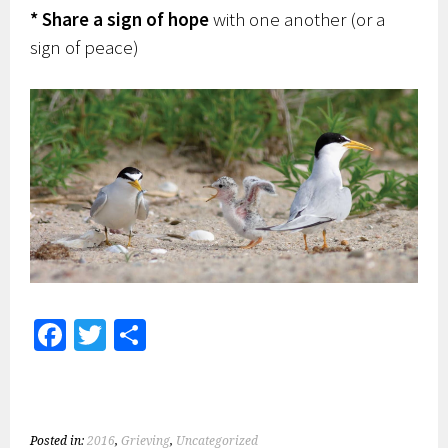
* Share a sign of hope
with one another (or a
sign of peace)
Fa
T
S
ce
wi
h
b
tt
ar
o
er
e
Posted in:
2016
,
Grieving
,
Uncategorized