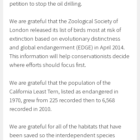
petition to stop the oil drilling.
We are grateful that the Zoological Society of
London released its list of birds most at risk of
extinction based on evolutionary distinctness
and global endangerment (EDGE) in April 2014.
This information will help conservationists decide
where efforts should focus first.
We are grateful that the population of the
California Least Tern, listed as endangered in
1970, grew from 225 recorded then to 6,568
recorded in 2010.
We are grateful for all of the habitats that have
been saved so the interdependent species