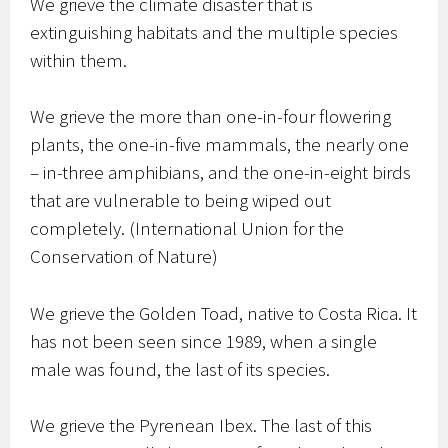
We grieve the climate disaster that is
extinguishing habitats and the multiple species
within them.
We grieve the more than one-in-four flowering
plants, the one-in-five mammals, the nearly one
– in-three amphibians, and the one-in-eight birds
that are vulnerable to being wiped out
completely. (International Union for the
Conservation of Nature)
We grieve the Golden Toad, native to Costa Rica. It
has not been seen since 1989, when a single
male was found, the last of its species.
We grieve the Pyrenean Ibex. The last of this