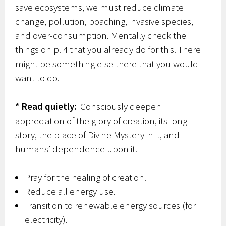
save ecosystems, we must reduce climate
change, pollution, poaching, invasive species,
and over-consumption. Mentally check the
things on p. 4 that you already do for this. There
might be something else there that you would
want to do.
* Read quietly:
Consciously deepen
appreciation of the glory of creation, its long
story, the place of Divine Mystery in it, and
humans’ dependence upon it.
Pray for the healing of creation.
Reduce all energy use.
Transition to renewable energy sources (for
electricity).