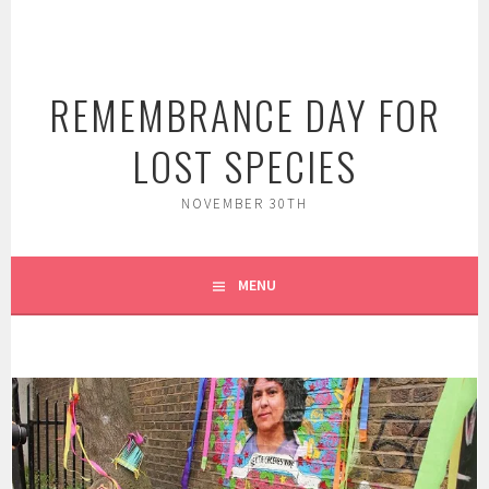
Skip
to
content
REMEMBRANCE DAY FOR
LOST SPECIES
NOVEMBER 30TH
MENU