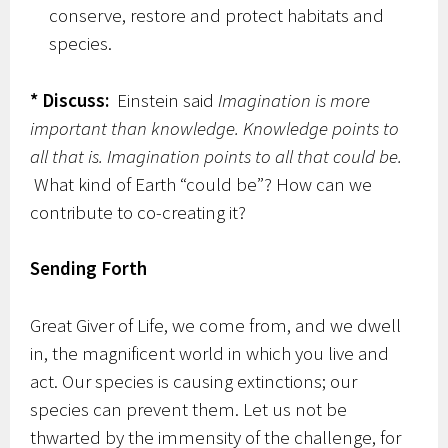
conserve, restore and protect habitats and
species.
* Discuss:
Einstein said
Imagination is more
important than knowledge. Knowledge points to
all that is. Imagination points to all that could be.
What kind of Earth “could be”? How can we
contribute to co-creating it?
Sending Forth
Great Giver of Life, we come from, and we dwell
in, the magnificent world in which you live and
act. Our species is causing extinctions; our
species can prevent them. Let us not be
thwarted by the immensity of the challenge, for