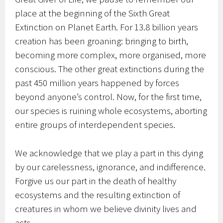
place at the beginning of the Sixth Great
Extinction on Planet Earth. For 13.8 billion years
creation has been groaning: bringing to birth,
becoming more complex, more organised, more
conscious. The other great extinctions during the
past 450 million years happened by forces
beyond anyone’s control. Now, for the first time,
our species is ruining whole ecosystems, aborting
entire groups of interdependent species.
We acknowledge that we play a part in this dying
by our carelessness, ignorance, and indifference.
Forgive us our part in the death of healthy
ecosystems and the resulting extinction of
creatures in whom we believe divinity lives and
acts.