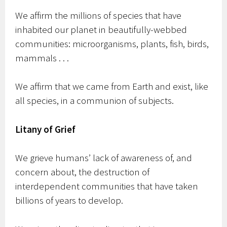
We affirm the millions of species that have
inhabited our planet in beautifully-webbed
communities: microorganisms, plants, fish, birds,
mammals . . .
We affirm that we came from Earth and exist, like
all species, in a communion of subjects.
Litany of Grief
We grieve humans’ lack of awareness of, and
concern about, the destruction of
interdependent communities that have taken
billions of years to develop.