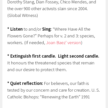
Dorothy Stang, Dian Fossey, Chico Mendes, and
the over 900 other activists slain since 2004.
(Global Witness)
* Listen
to and/or
Sing
: “Where Have All the
Flowers Gone?” Perhaps for v. 2 and 3: species,
workers. (If needed,
Joan Baez’ version
)
* Extinguish first candle.
Light second candle.
It honours the threatened species that remain
and our desire to protect them.
* Quiet reflection:
For believers, our faith is
tested by our concern and care for creation. U. S.
Catholic Bishops: “Renewing the Earth” 1991