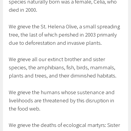
species naturally born was a female, Celia, who
died in 2000.
We grieve the St. Helena Olive, a small spreading
tree, the last of which perished in 2003 primarily
due to deforestation and invasive plants.
We grieve all our extinct brother and sister
species, the amphibians, fish, birds, mammals,
plants and trees, and their diminished habitats.
We grieve the humans whose sustenance and
livelihoods are threatened by this disruption in
the food web.
We grieve the deaths of ecological martyrs: Sister