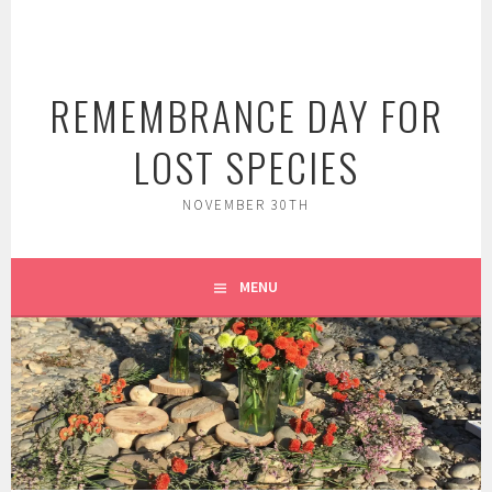
Skip
to
content
REMEMBRANCE DAY FOR
LOST SPECIES
NOVEMBER 30TH
MENU