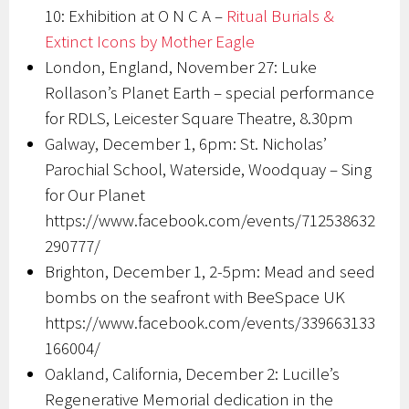
10: Exhibition at O N C A –
Ritual Burials &
Extinct Icons by Mother Eagle
London, England, November 27: Luke
Rollason’s Planet Earth – special performance
for RDLS, Leicester Square Theatre, 8.30pm
Galway, December 1, 6pm: St. Nicholas’
Parochial School, Waterside, Woodquay – Sing
for Our Planet
https://www.facebook.com/events/712538632
290777/
Brighton, December 1, 2-5pm: Mead and seed
bombs on the seafront with BeeSpace UK
https://www.facebook.com/events/339663133
166004/
Oakland, California, December 2: Lucille’s
Regenerative Memorial dedication in the