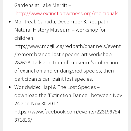
Gardens at Lake Merritt –
http://www.extinctionwitness.
org/memorials
Montreal, Canada, December 3: Redpath
Natural History Museum – workshop for
children.
http://www.mcgill.ca/redpath/channels/event
/remembrance-lost-species-art-workshop-
282628 Talk and tour of museum’s collection
of extinction and endangered species, then
participants can paint lost species.
Worldwide: Hapi & The Lost Species –
download the ‘Extinction Dance’ between Nov
24 and Nov 30 2017
https://www.facebook.com/events/228199754
371816/