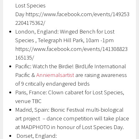
Lost Species
Day https://www.facebook.com/events/149253
2204175362/
London, England: Winged Bench for Lost
Species , Telegraph Hill Park, 10am -1pm
https://www.facebook.com/events/141308823
165135/
Pacific: Watch the Birdie! BirdLife International
Pacific &
Anniemalsartist
are raising awareness
of 9 critically endangered birds
Paris, France: Clown cabaret for Lost Species,
venue TBC
Madrid, Spain: Bionic Festival multi-biological
art project – dance competition will take place
at MADPHOTO in honour of Lost Species Day.
Dorset, England: