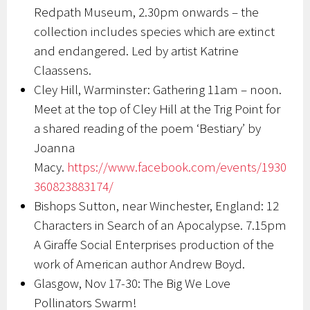
Redpath Museum, 2.30pm onwards – the
collection includes species which are extinct
and endangered. Led by artist Katrine
Claassens.
Cley Hill, Warminster: Gathering 11am – noon.
Meet at the top of Cley Hill at the Trig Point for
a shared reading of the poem ‘Bestiary’ by
Joanna
Macy.
https://www.facebook.com/events/1930
360823883174/
Bishops Sutton, near Winchester, England: 12
Characters in Search of an Apocalypse. 7.15pm
A Giraffe Social Enterprises production of the
work of American author Andrew Boyd.
Glasgow, Nov 17-30: The Big We Love
Pollinators Swarm!