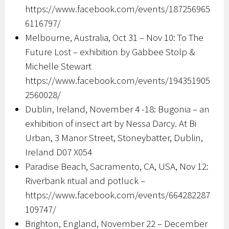
https://www.facebook.com/events/187256965
6116797/
Melbourne, Australia, Oct 31 – Nov 10: To The
Future Lost – exhibition by Gabbee Stolp &
Michelle Stewart
https://www.facebook.com/events/194351905
2560028/
Dublin, Ireland, November 4 -18: Bugonia – an
exhibition of insect art by Nessa Darcy. At Bi
Urban, 3 Manor Street, Stoneybatter, Dublin,
Ireland D07 X054
Paradise Beach, Sacramento, CA, USA, Nov 12:
Riverbank ritual and potluck –
https://www.facebook.com/events/664282287
109747/
Brighton, England, November 22 – December