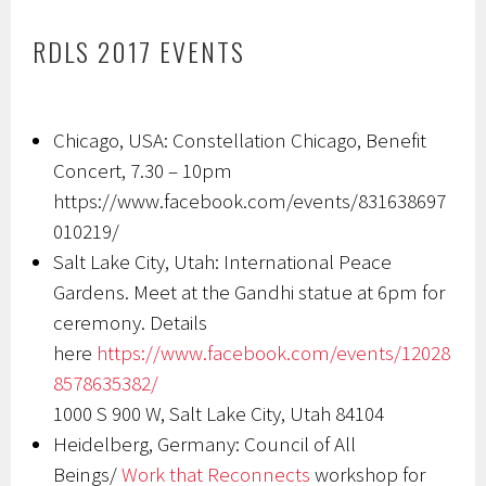
RDLS 2017 EVENTS
Chicago, USA: Constellation Chicago, Benefit
Concert, 7.30 – 10pm
https://www.facebook.com/events/831638697
010219/
Salt Lake City, Utah: International Peace
Gardens. Meet at the Gandhi statue at 6pm for
ceremony. Details
here
https://www.facebook.com/events/12028
8578635382/
1000 S 900 W, Salt Lake City, Utah 84104
Heidelberg, Germany: Council of All
Beings/
Work that Reconnects
workshop for