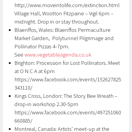
http://www.moveintolife.com/extinction.html
Village Hall, Wootton Fitzpaine – Vigil 6pm –
midnight. Drop in or stay throughout.
Blaenffos, Wales: Blaenffos Permaculture
Market Garden,
Polytunnel Pilgrimage and
Pollinator Pizzas 4-7pm.
S
ee
www.vegetableagenda.co.uk
Brighton: Procession for Lost Pollinators. Meet
at O N C A at 6pm
https://www.facebook.com/events/152627825
343110/
Kings Cross, London: The Story Bee Wreath –
drop-in workshop 2.30-5pm
https://www.facebook.com/events/497251060
660885/
Montreal, Canada: Artists’ meet-up at the