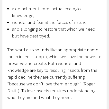
a detachment from factual ecological
knowledge;
wonder and fear at the forces of nature;
and a longing to restore that which we need
but have destroyed.
The word also sounds like an appropriate name
for an insects’ utopia, which we have the power to
preserve and create. Both wonder and
knowledge are key to rescuing insects from the
rapid decline they are currently suffering
“because we don’t love them enough” (Roger
Druitt). To love insects requires understanding
who they are and what they need.