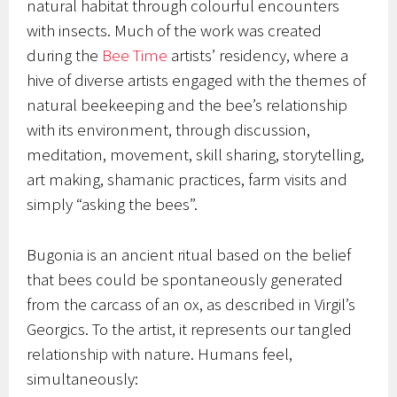
natural habitat through colourful encounters
with insects. Much of the work was created
during the
Bee Time
artists’ residency, where a
hive of diverse artists engaged with the themes of
natural beekeeping and the bee’s relationship
with its environment, through discussion,
meditation, movement, skill sharing, storytelling,
art making, shamanic practices, farm visits and
simply “asking the bees”.
Bugonia is an ancient ritual based on the belief
that bees could be spontaneously generated
from the carcass of an ox, as described in Virgil’s
Georgics. To the artist, it represents our tangled
relationship with nature. Humans feel,
simultaneously: