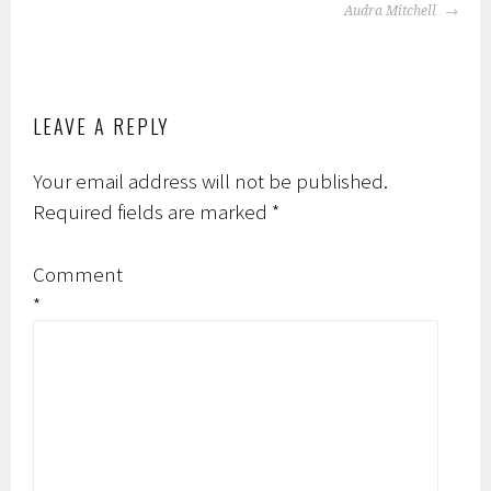
Audra Mitchell
LEAVE A REPLY
Your email address will not be published.
Required fields are marked
*
Comment
*