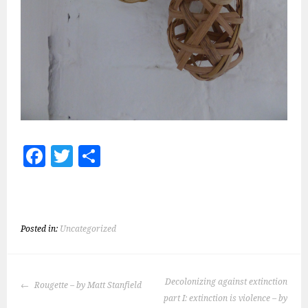
Fa
T
S
ce
wi
h
b
tt
ar
o
er
e
Posted in:
Uncategorized
ok
POST
Decolonizing against extinction
Rougette – by Matt Stanfield
NAVIGATION
part I: extinction is violence – by