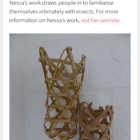
Nessa’s work draws people in to familiarise
themselves intimately with insects.
For more
information on Nessa’s work,
visit her website.