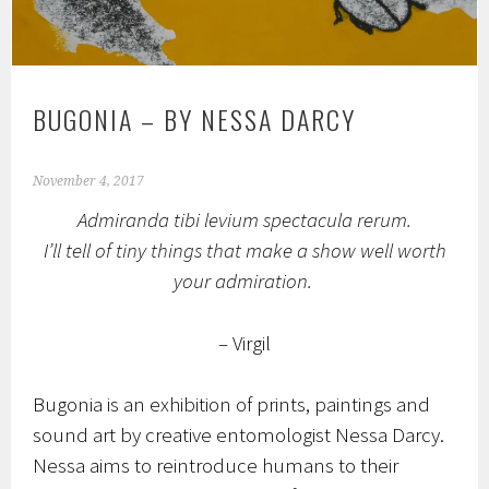
BUGONIA – BY NESSA DARCY
November 4, 2017
Admiranda tibi levium spectacula rerum.
I’ll tell of tiny things that make a show well worth
your admiration.
– Virgil
Bugonia is an exhibition of prints, paintings and
sound art by creative entomologist Nessa Darcy.
Nessa aims to reintroduce humans to their