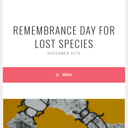
Skip
to
content
REMEMBRANCE DAY FOR
LOST SPECIES
NOVEMBER 30TH
MENU