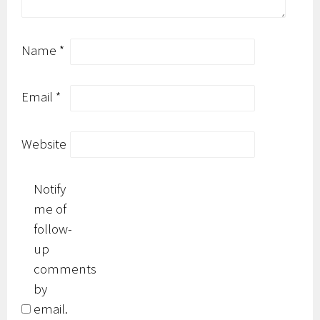
Name
*
Email
*
Website
Notify
me of
follow-
up
comments
by
email.