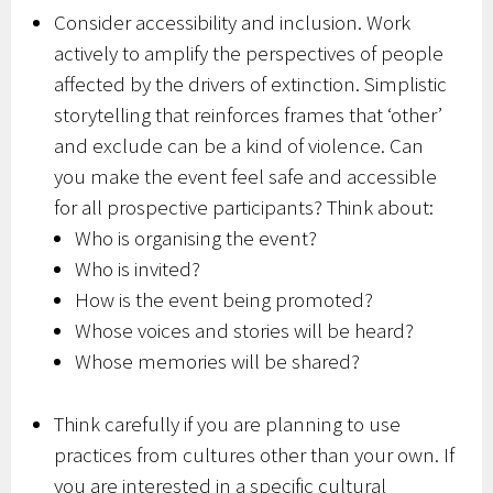
Consider accessibility and inclusion. Work
actively to amplify the perspectives of people
affected by the drivers of extinction. Simplistic
storytelling that reinforces frames that ‘other’
and exclude can be a kind of violence. Can
you make the event feel safe and accessible
for all prospective participants? Think about:
Who is organising the event?
Who is invited?
How is the event being promoted?
Whose voices and stories will be heard?
Whose memories will be shared?
Think carefully if you are planning to use
practices from cultures other than your own. If
you are interested in a specific cultural