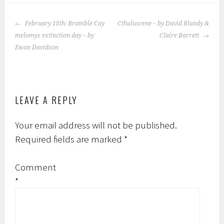
POST
February 18th: Bramble Cay
Cthuluscene – by David Blandy &
NAVIGATION
melomys extinction day – by
Claire Barrett
Ewan Davidson
LEAVE A REPLY
Your email address will not be published.
Required fields are marked
*
Comment
*