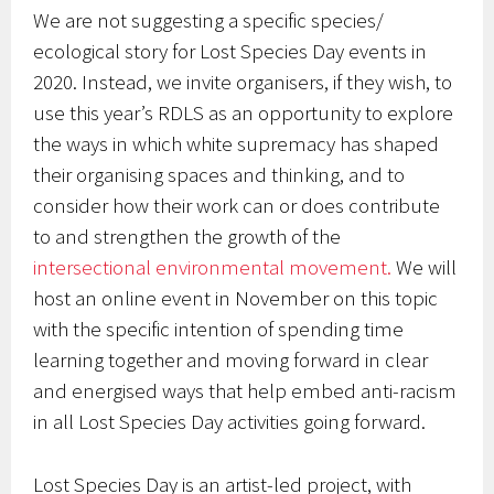
We are not suggesting a specific species/
ecological story for Lost Species Day events in
2020. Instead, we invite organisers, if they wish, to
use this year’s RDLS as an opportunity to explore
the ways in which white supremacy has shaped
their organising spaces and thinking, and to
consider how their work can or does contribute
to and strengthen the growth of the
intersectional environmental movement.
We will
host an online event in November on this topic
with the specific intention of spending time
learning together and moving forward in clear
and energised ways that help embed anti-racism
in all Lost Species Day activities going forward.
Lost Species Day is an artist-led project, with