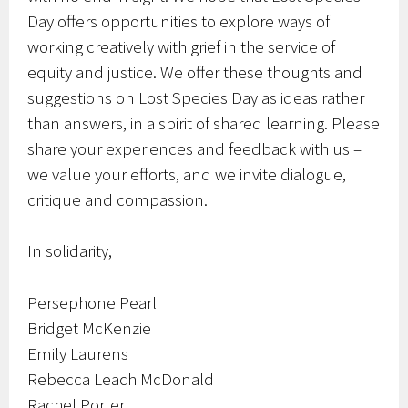
Day offers opportunities to explore ways of
working creatively with grief in the service of
equity and justice. We offer these thoughts and
suggestions on Lost Species Day as ideas rather
than answers, in a spirit of shared learning. Please
share your experiences and feedback with us –
we value your efforts, and we invite dialogue,
critique and compassion.
In solidarity,
Persephone Pearl
Bridget McKenzie
Emily Laurens
Rebecca Leach McDonald
Rachel Porter