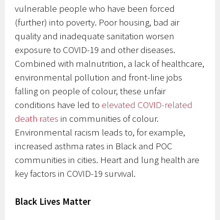
vulnerable people who have been forced
(further) into poverty. Poor housing, bad air
quality and inadequate sanitation worsen
exposure to COVID-19 and other diseases.
Combined with malnutrition, a lack of healthcare,
environmental pollution and front-line jobs
falling on people of colour, these unfair
conditions have led to
elevated COVID-related
death rates
in communities of colour.
Environmental racism leads to, for example,
increased asthma rates in Black and POC
communities in cities. Heart and lung health are
key factors in COVID-19 survival.
Black Lives Matter