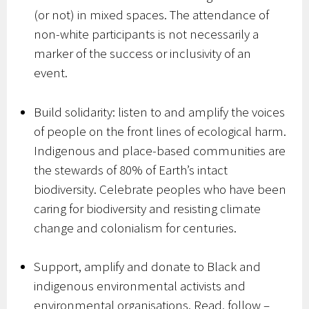
(or not) in mixed spaces. The attendance of
non-white participants is not necessarily a
marker of the success or inclusivity of an
event.
Build solidarity: listen to and amplify the voices
of people on the front lines of ecological harm.
Indigenous and place-based communities are
the stewards of 80% of Earth’s intact
biodiversity. Celebrate peoples who have been
caring for biodiversity and resisting climate
change and colonialism for centuries.
Support, amplify and donate to Black and
indigenous environmental activists and
environmental organisations. Read, follow –