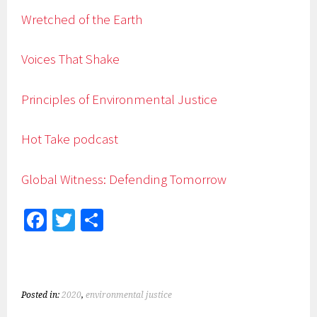
Wretched of the Earth
Voices That Shake
Principles of Environmental Justice
Hot Take podcast
Global Witness: Defending Tomorrow
Fa
T
S
ce
wi
h
b
tt
ar
o
er
e
Posted in:
2020
,
environmental justice
ok