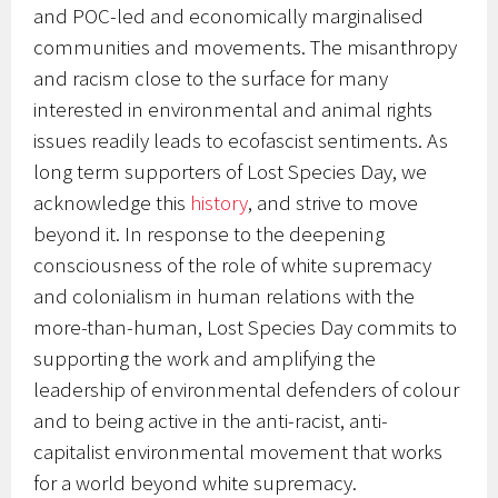
and POC-led and economically marginalised
communities and movements. The misanthropy
and racism close to the surface for many
interested in environmental and animal rights
issues readily leads to ecofascist sentiments. As
long term supporters of Lost Species Day, we
acknowledge this
history
, and strive to move
beyond it. In response to the deepening
consciousness of the role of white supremacy
and colonialism in human relations with the
more-than-human, Lost Species Day commits to
supporting the work and amplifying the
leadership of environmental defenders of colour
and to being active in the anti-racist, anti-
capitalist environmental movement that works
for a world beyond white supremacy.