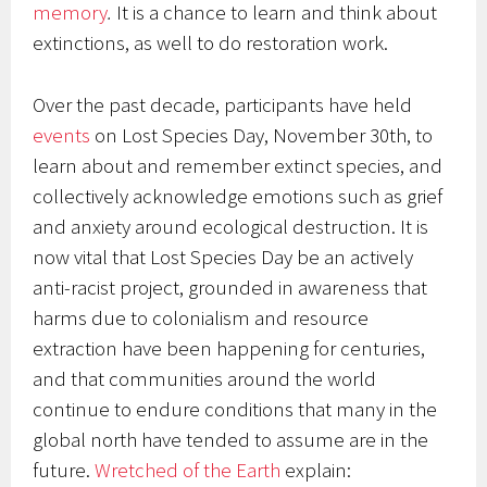
memory
.
It is a chance to learn and think about
extinctions, as well to do restoration work.
Over the past decade, participants have held
events
on Lost Species Day, November 30th, to
learn about and remember extinct species, and
collectively acknowledge emotions such as grief
and anxiety around ecological destruction. It is
now vital that Lost Species Day be an actively
anti-racist project, grounded in awareness that
harms due to colonialism and resource
extraction have been happening for centuries,
and that communities around the world
continue to endure conditions that many in the
global north have tended to assume are in the
future.
Wretched of the Earth
explain: