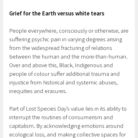
Grief for the Earth versus white tears
People everywhere, consciously or otherwise, are
suffering psychic pain in varying degrees arising
from the widespread fracturing of relations
between the human and the more-than-human.
Over and above this, Black, Indigenous and
people of colour suffer additional trauma and
injustice from historical and systemic abuses,
inequities and erasures.
Part of Lost Species Day’s value lies in its ability to
interrupt the routines of consumerism and
capitalism. By acknowledging emotions around
ecological loss, and making collective spaces for