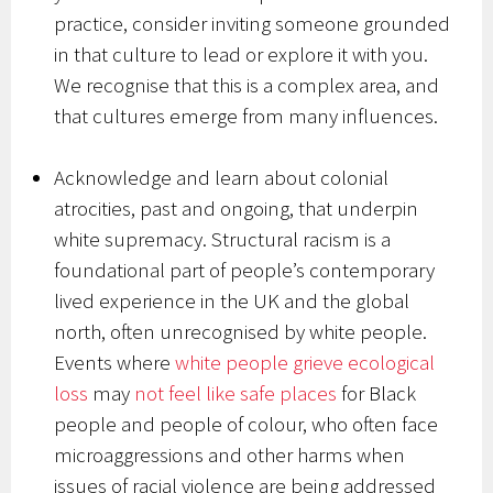
practice, consider inviting someone grounded
in that culture to lead or explore it with you.
We recognise that this is a complex area, and
that cultures emerge from many influences.
Acknowledge and learn about colonial
atrocities, past and ongoing, that underpin
white supremacy. Structural racism is a
foundational part of people’s contemporary
lived experience in the UK and the global
north, often unrecognised by white people.
Events where
white people grieve ecological
loss
may
not feel like safe places
for Black
people and people of colour, who often face
microaggressions and other harms when
issues of racial violence are being addressed