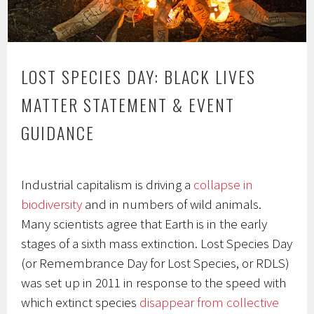
LOST SPECIES DAY: BLACK LIVES
MATTER STATEMENT & EVENT
GUIDANCE
Industrial capitalism is driving a
collapse in
biodiversity
and in numbers of wild animals.
Many scientists agree that Earth is in the early
stages of a sixth mass extinction. Lost Species Day
(or Remembrance Day for Lost Species, or RDLS)
was set up in 2011 in response to the speed with
which extinct species
disappear from collective