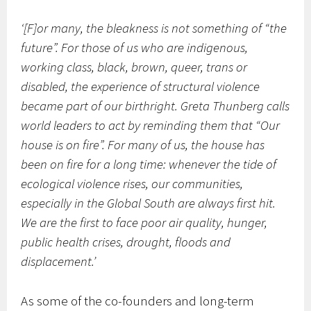
‘[F]or many, the bleakness is not something of “the
future”. For those of us who are indigenous,
working class, black, brown, queer, trans or
disabled, the experience of structural violence
became part of our birthright. Greta Thunberg calls
world leaders to act by reminding them that “Our
house is on fire”. For many of us, the house has
been on fire for a long time: whenever the tide of
ecological violence rises, our communities,
especially in the Global South are always first hit.
We are the first to face poor air quality, hunger,
public health crises, drought, floods and
displacement.’
As some of the co-founders and long-term