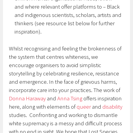
and where relevant offer platforms to – Black
and indigenous scientists, scholars, artists and
thinkers (see resource list below for further
inspiration).
Whilst recognising and feeling the brokenness of
the system that centres whiteness, we
encourage organisers to avoid simplistic
storytelling by celebrating resilience, resistance
and emergence. In the face of grievous harms,
incorporate care into your practices. The work of
Donna Haraway
and
Anna Tsing
offers inspiration
here, along with elements of
queer
and
disability
studies. Confronting and working to dismantle
white supremacy is a messy and difficult process
with no end in sight. We hope that Lost Species