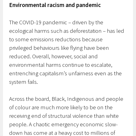
Environmental racism and pandemic
The COVID-19 pandemic – driven by the
ecological harms such as deforestation – has led
to some emissions reductions because
privileged behaviours like flying have been
reduced. Overall, however, social and
environmental harms continue to escalate,
entrenching capitalism’s unfairness even as the
system fails.
Across the board, Black, Indigenous and people
of colour are much more likely to be on the
receiving end of structural violence than white
people. A chaotic emergency economic slow-
down has come at a heavy cost to millions of