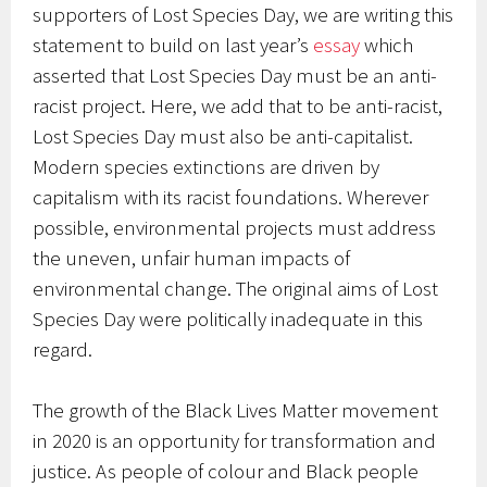
supporters of Lost Species Day, we are writing this
statement to build on last year’s
essay
which
asserted that Lost Species Day must be an anti-
racist project. Here, we add that to be anti-racist,
Lost Species Day must also be anti-capitalist.
Modern species extinctions are driven by
capitalism with its racist foundations. Wherever
possible, environmental projects must address
the uneven, unfair human impacts of
environmental change. The original aims of Lost
Species Day were politically inadequate in this
regard.
The growth of the Black Lives Matter movement
in 2020 is an opportunity for transformation and
justice. As people of colour and Black people