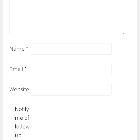
Name
*
Email
*
Website
Notify
me of
follow-
up