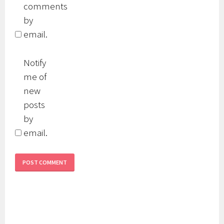
comments
by
email.
Notify
me of
new
posts
by
email.