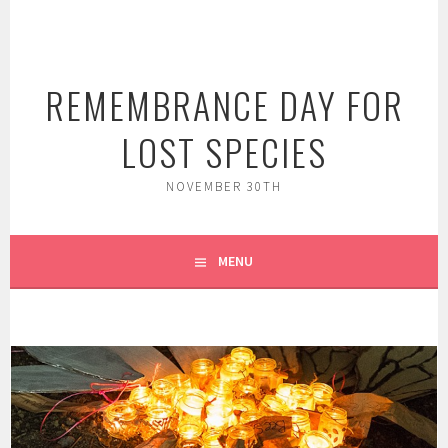
Skip
to
content
REMEMBRANCE DAY FOR
LOST SPECIES
NOVEMBER 30TH
MENU