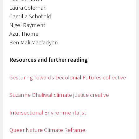
Laura Coleman
Camilla Schofield
Nigel Rayment
Azul Thome
Ben Mali Macfadyen
Resources and further reading
Gesturing Towards Decolonial Futures collective
Suzanne Dhaliwal climate justice creative
Intersectional Environmentalist
Queer Nature
Climate Reframe