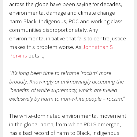
across the globe have been saying for decades,
environmental damage and climate change
harm Black, Indigenous, POC and working class
communities disproportionately. Any
environmental initiative that fails to centre justice
makes this problem worse. As
Johnathan S
Perkins
puts it,
“It’s long been time to reframe ‘racism’ more
broadly. Knowingly or unknowingly accepting the
‘benefits’ of white supremacy, which are fueled
exclusively by harm to non-white people = racism.”
The white-dominated environmental movement
in the global north, from which RDLS emerged,
has a bad record of harm to Black, Indigenous