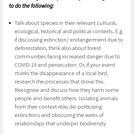
to do the following:
Talk about species in their relevant cultural,
ecological, historical and political contexts. E.g.
if discussing extinction/ endangerment due to
deforestation, think also about forest
communities facing increased danger due to
COVID-19 and persecution. Or, if your event
marks the disappearance of a local bird,
research the processes that drove this.
Recognise and discuss how they harm some
people and benefit others. Isolating animals
from their context risks de-politicising
extinctions and obscuring the webs of
relationships that underpin biodiversity.