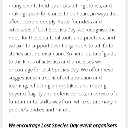
many events held by artists telling stories, and
making space for stories to be heard, in ways that
affect people deeply. As co-founders and
advocates of Lost Species Day, we recognise the
need for these cultural tools and practices, and
we aim to support event organisers to tell fuller
stories around extinction. So here is a brief guide
to the kinds of activities and processes we
encourage for Lost Species Day. We offer these
suggestions in a spirit of collaboration and
learning, reflecting on mistakes and moving
beyond fragility and defensiveness, in service of a
fundamental shift away from white supremacy in
people’s bodies and minds.
We encourage Lost Species Day event organisers