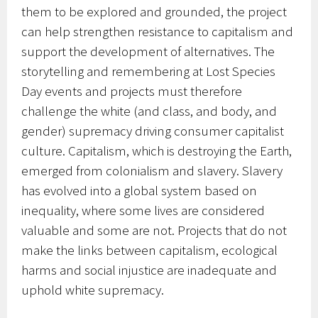
them to be explored and grounded, the project
can help strengthen resistance to capitalism and
support the development of alternatives. The
storytelling and remembering at Lost Species
Day events and projects must therefore
challenge the white (and class, and body, and
gender) supremacy driving consumer capitalist
culture. Capitalism, which is destroying the Earth,
emerged from colonialism and slavery. Slavery
has evolved into a global system based on
inequality, where some lives are considered
valuable and some are not. Projects that do not
make the links between capitalism, ecological
harms and social injustice are inadequate and
uphold white supremacy.