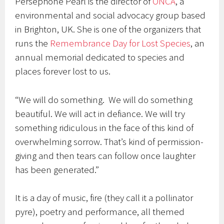
Persephone Pearl is the director of
ONCA
, a
environmental and social advocacy group based
in Brighton, UK. She is one of the organizers that
runs the
Remembrance Day for Lost Species
, an
annual memorial dedicated to species and
places forever lost to us.
“We will do something. We will do something
beautiful. We will act in defiance. We will try
something ridiculous in the face of this kind of
overwhelming sorrow. That’s kind of permission-
giving and then tears can follow once laughter
has been generated.”
It is a day of music, fire (they call it a pollinator
pyre), poetry and performance, all themed