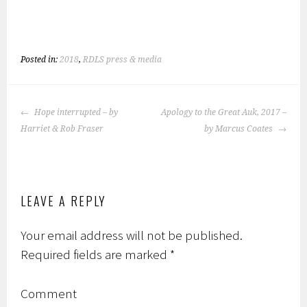
ce
wi
h
b
tt
ar
o
er
e
Posted in:
2018
,
RDLS press & media
ok
POST
Hope interrupted – by
Apology to the Great Auk, 2017 –
NAVIGATION
Harriet & Rob Fraser
by Marcus Coates
LEAVE A REPLY
Your email address will not be published.
Required fields are marked
*
Comment