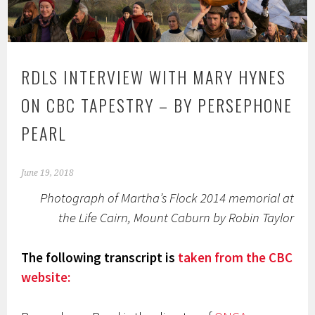
RDLS INTERVIEW WITH MARY HYNES
ON CBC TAPESTRY – BY PERSEPHONE
PEARL
June 19, 2018
Photograph of Martha’s Flock 2014 memorial at
the Life Cairn, Mount Caburn by Robin Taylor
The following transcript is
taken from the CBC
website: