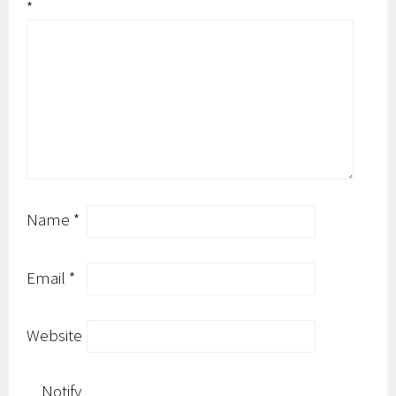
*
Name
*
Email
*
Website
Notify