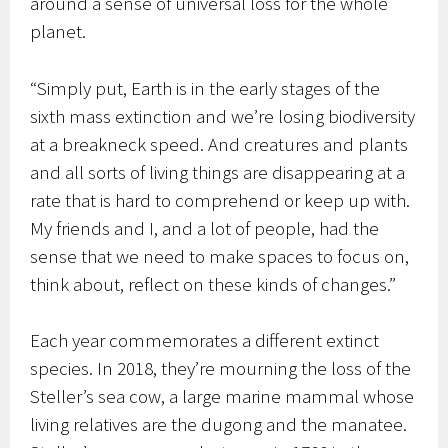
around a sense of universal loss for the whole
planet.
“Simply put, Earth is in the early stages of the
sixth mass extinction and we’re losing biodiversity
at a breakneck speed. And creatures and plants
and all sorts of living things are disappearing at a
rate that is hard to comprehend or keep up with.
My friends and I, and a lot of people, had the
sense that we need to make spaces to focus on,
think about, reflect on these kinds of changes.”
Each year commemorates a different extinct
species. In 2018, they’re mourning the loss of the
Steller’s sea cow, a large marine mammal whose
living relatives are the dugong and the manatee.