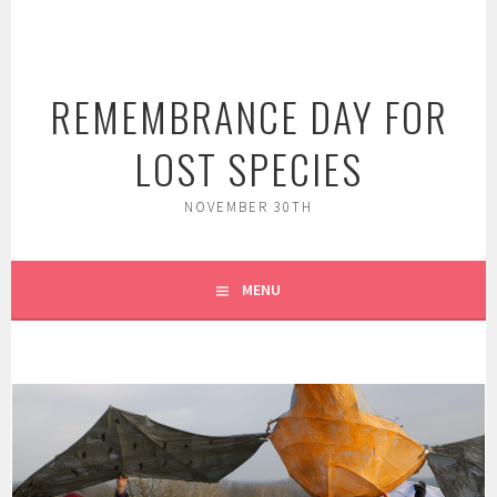
Skip
to
content
REMEMBRANCE DAY FOR
LOST SPECIES
NOVEMBER 30TH
MENU