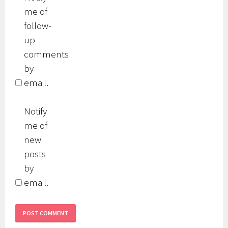
me of
follow-
up
comments
by
email.
Notify
me of
new
posts
by
email.