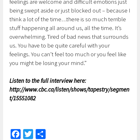
feelings are welcome and difficult emotions just
being swept aside or just blocked out – because I
think a lot of the time…there is so much terrible
stuff happening all around us, all the time. It’s
overwhelming. Tired of bad news that surrounds
us. You have to be quite careful with your
feelings. You can’t feel too much or you feel like
you might be losing your mind.”
Listen to the full interview here:
http://www.cbc.ca/listen/shows/tapestry/segmen
t/15551082
Fa
T
S