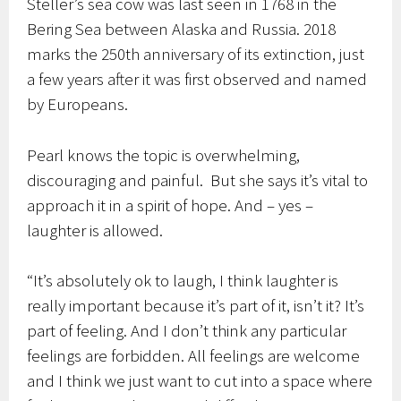
Steller’s sea cow was last seen in 1768 in the
Bering Sea between Alaska and Russia. 2018
marks the 250th anniversary of its extinction, just
a few years after it was first observed and named
by Europeans.
Pearl knows the topic is overwhelming,
discouraging and painful. But she says it’s vital to
approach it in a spirit of hope. And – yes –
laughter is allowed.
“It’s absolutely ok to laugh, I think laughter is
really important because it’s part of it, isn’t it? It’s
part of feeling. And I don’t think any particular
feelings are forbidden. All feelings are welcome
and I think we just want to cut into a space where