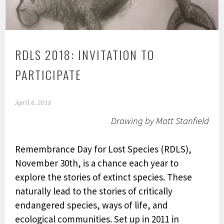
RDLS 2018: INVITATION TO
PARTICIPATE
April 6, 2018
Drawing by Matt Stanfield
Remembrance Day for Lost Species (RDLS),
November 30th, is a chance each year to
explore the stories of extinct species. These
naturally lead to the stories of critically
endangered species, ways of life, and
ecological communities. Set up in 2011 in