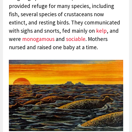
provided refuge for many species, including
fish, several species of crustaceans now
extinct, and resting birds.
They communicated
with sighs and snorts, fed mainly on
kelp
, and
were
monogamous
and
sociable
. Mothers
nursed and raised
one baby at a time.