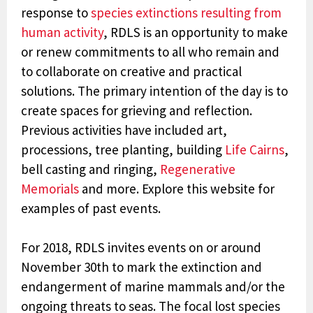
response to
species extinctions resulting from
human activity
,
RDLS
is an opportunity to make
or renew commitments to all who remain and
to collaborate on creative and practical
solutions.
The primary intention of the day is to
create spaces for grieving and reflection.
Previous activities have included art,
processions, tree planting, building
Life Cairns
,
bell casting and ringing,
Regenerative
Memorials
and more. Explore this website for
examples of past events.
For 2018, RDLS invites events on or around
November 30th to mark the extinction and
endangerment of marine mammals and/or the
ongoing threats to seas. The focal lost species