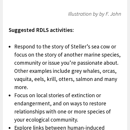
Illustration by by F. John
Suggested RDLS activities:
Respond to the story of Steller’s sea cow or
focus on the story of another marine species,
community or issue you’re passionate about.
Other examples include grey whales, orcas,
vaquita, eels, krill, otters, salmon and many
more.
Focus on local stories of extinction or
endangerment, and on ways to restore
relationships with one or more species of
your ecological community.
Explore links between human-induced