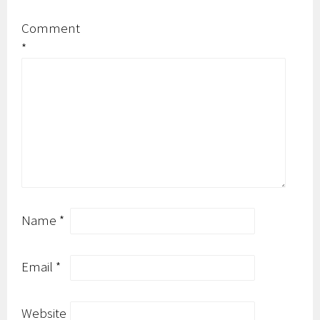
Comment
*
Name
*
Email
*
Website