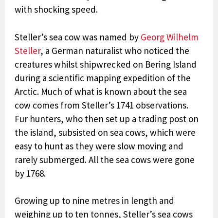
with shocking speed.
Steller’s sea cow was named by
Georg Wilhelm
Steller
,
a German naturalist who noticed the
creatures whilst shipwrecked on Bering Island
during a scientific mapping expedition of the
Arctic
. Much of what is known about the sea
cow comes from Steller’s 1741 observations.
Fur hunters, who then set up a trading post on
the island, subsisted on sea cows, which were
easy to hunt as they were slow moving and
rarely submerged. All the sea cows were gone
by 1768.
Growing up to nine metres in length and
weighing up to ten tonnes, Steller’s sea cows