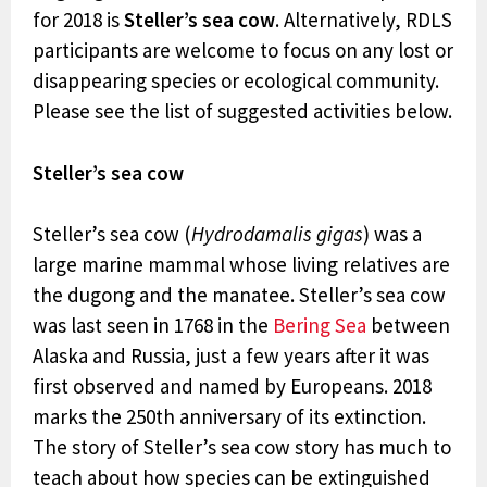
for 2018 is
Steller’s sea cow
. Alternatively, RDLS
participants are welcome to focus on any lost or
disappearing species or ecological community.
Please see the list of suggested activities below.
Steller’s sea cow
Steller’s sea cow (
Hydrodamalis gigas
) was a
large marine mammal whose living relatives are
the dugong and the manatee. Steller’s sea cow
was last seen in 1768 in the
Bering Sea
between
Alaska and Russia, just a few years after it was
first observed and named by Europeans. 2018
marks the 250th anniversary of its extinction.
The story of Steller’s sea cow story has much to
teach about how species can be extinguished