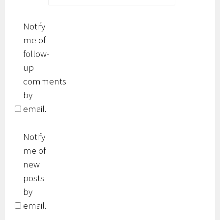
Notify
me of
follow-
up
comments
by
email.
Notify
me of
new
posts
by
email.