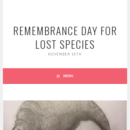
Skip
to
content
REMEMBRANCE DAY FOR
LOST SPECIES
NOVEMBER 30TH
MENU