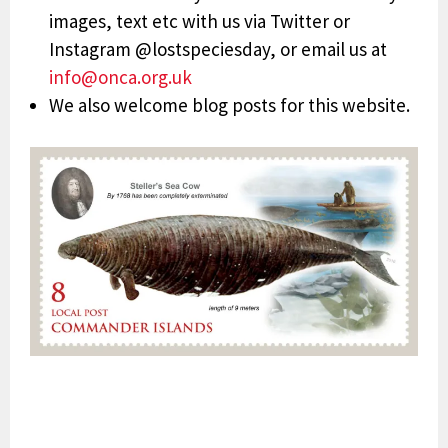
images, text etc with us via Twitter or
Instagram @lostspeciesday, or email us at
info@onca.org.uk
We also welcome blog posts for this website.