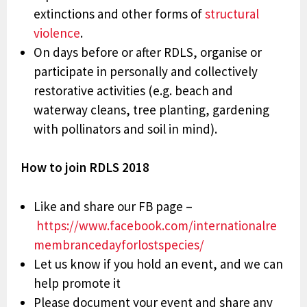
extinctions and other forms of
structural
violence
.
On days before or after RDLS, organise or
participate in personally and collectively
restorative activities (e.g. beach and
waterway cleans, tree planting, gardening
with pollinators and soil in mind).
How to join RDLS 2018
Like and share our FB page –
https://www.facebook.com/internationalre
membrancedayforlostspecies/
Let us know if you hold an event, and we can
help promote it
Please document your event and share any