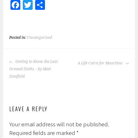
Fa
T
S
ce
wi
h
b
tt
ar
o
er
e
Posted in:
Uncategorized
ok
POST
Getting to Know the Last
A Life Cairn for Mauritius
NAVIGATION
Ground Sloths – by Matt
Stanfield
LEAVE A REPLY
Your email address will not be published.
Required fields are marked
*