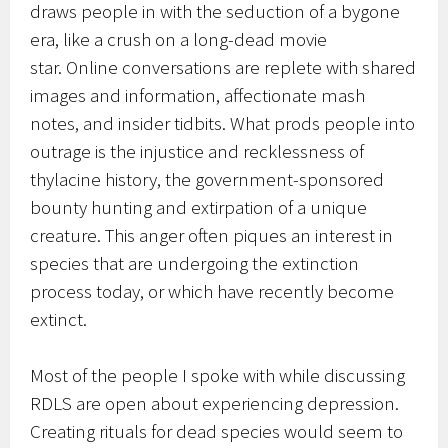
draws people in with the seduction of a bygone
era, like a crush on a long-dead movie
star. Online conversations are replete with shared
images and information, affectionate mash
notes, and insider tidbits. What prods people into
outrage is the injustice and recklessness of
thylacine history, the government-sponsored
bounty hunting and extirpation of a unique
creature. This anger often piques an interest in
species that are undergoing the extinction
process today, or which have recently become
extinct.
Most of the people I spoke with while discussing
RDLS are open about experiencing depression.
Creating rituals for dead species would seem to