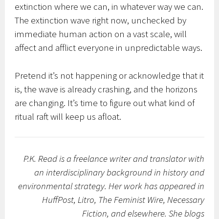
extinction where we can, in whatever way we can.
The extinction wave right now, unchecked by
immediate human action on a vast scale, will
affect and afflict everyone in unpredictable ways.
Pretend it’s not happening or acknowledge that it
is, the wave is already crashing, and the horizons
are changing. It’s time to figure out what kind of
ritual raft will keep us afloat.
P.K. Read is a freelance writer and translator with
an interdisciplinary background in history and
environmental strategy. Her work has appeared in
HuffPost, Litro, The Feminist Wire, Necessary
Fiction, and elsewhere. She blogs