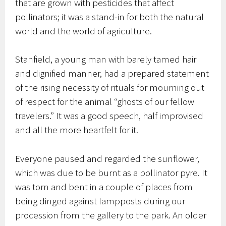
that are grown with pesticides that affect
pollinators; it was a stand-in for both the natural
world and the world of agriculture.
Stanfield, a young man with barely tamed hair
and dignified manner, had a prepared statement
of the rising necessity of rituals for mourning out
of respect for the animal “ghosts of our fellow
travelers.” It was a good speech, half improvised
and all the more heartfelt for it.
Everyone paused and regarded the sunflower,
which was due to be burnt as a pollinator pyre. It
was torn and bent in a couple of places from
being dinged against lampposts during our
procession from the gallery to the park. An older