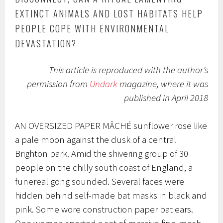
EXTINCT ANIMALS AND LOST HABITATS HELP
PEOPLE COPE WITH ENVIRONMENTAL
DEVASTATION?
This article is reproduced with the author’s
permission from
Undark
magazine, where it was
published in April 2018
AN OVERSIZED PAPER MÂCHÉ
sunflower rose like
a pale moon against the dusk of a central
Brighton park. Amid the shivering group of 30
people on the chilly south coast of England, a
funereal gong sounded. Several faces were
hidden behind self-made bat masks in black and
pink. Some wore construction paper bat ears.