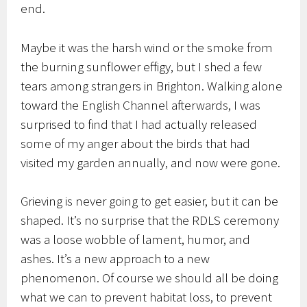
end.
Maybe it was the harsh wind or the smoke from
the burning sunflower effigy, but I shed a few
tears among strangers in Brighton. Walking alone
toward the English Channel afterwards, I was
surprised to find that I had actually released
some of my anger about the birds that had
visited my garden annually, and now were gone.
Grieving is never going to get easier, but it can be
shaped. It’s no surprise that the RDLS ceremony
was a loose wobble of lament, humor, and
ashes. It’s a new approach to a new
phenomenon. Of course we should all be doing
what we can to prevent habitat loss, to prevent