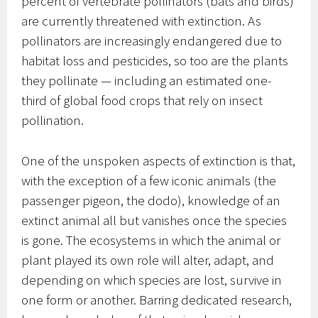
percent of vertebrate pollinators (bats and birds)
are currently threatened with extinction. As
pollinators are increasingly endangered due to
habitat loss and pesticides, so too are the plants
they pollinate — including an estimated one-
third of global food crops that rely on insect
pollination.
One of the unspoken aspects of extinction is that,
with the exception of a few iconic animals (the
passenger pigeon, the dodo), knowledge of an
extinct animal all but vanishes once the species
is gone. The ecosystems in which the animal or
plant played its own role will alter, adapt, and
depending on which species are lost, survive in
one form or another. Barring dedicated research,