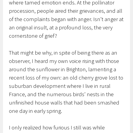
where tamed emotion ends. At the pollinator
procession, people aired their grievances, and all
of the complaints began with anger. Isn’t anger at
an original insult, at a profound loss, the very
cornerstone of grief?
That might be why, in spite of being there as an
observer, I heard my own voice rising with those
around the sunflower in Brighton, lamenting a
recent loss of my own: an old cherry grove lost to
suburban development where I live in rural
France, and the numerous birds’ nests in the
unfinished house walls that had been smashed
one day in early spring.
I only realized how furious I still was while