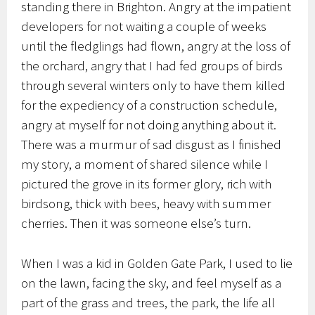
standing there in Brighton. Angry at the impatient
developers for not waiting a couple of weeks
until the fledglings had flown, angry at the loss of
the orchard, angry that I had fed groups of birds
through several winters only to have them killed
for the expediency of a construction schedule,
angry at myself for not doing anything about it.
There was a murmur of sad disgust as I finished
my story, a moment of shared silence while I
pictured the grove in its former glory, rich with
birdsong, thick with bees, heavy with summer
cherries. Then it was someone else’s turn.
When I was a kid in Golden Gate Park, I used to lie
on the lawn, facing the sky, and feel myself as a
part of the grass and trees, the park, the life all