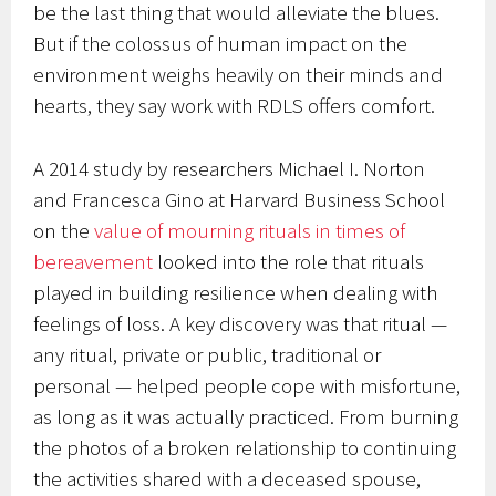
be the last thing that would alleviate the blues.
But if the colossus of human impact on the
environment weighs heavily on their minds and
hearts, they say work with RDLS offers comfort.
A 2014 study by researchers Michael I. Norton
and Francesca Gino at Harvard Business School
on the
value of mourning rituals in times of
bereavement
looked into the role that rituals
played in building resilience when dealing with
feelings of loss. A key discovery was that ritual —
any ritual, private or public, traditional or
personal — helped people cope with misfortune,
as long as it was actually practiced. From burning
the photos of a broken relationship to continuing
the activities shared with a deceased spouse,