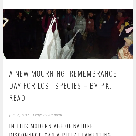
ok
A NEW MOURNING: REMEMBRANCE
DAY FOR LOST SPECIES – BY P.K.
READ
June 6, 2018
Leave a comment
IN THIS MODERN AGE OF NATURE
DISCONNECT, CAN A RITUAL LAMENTING