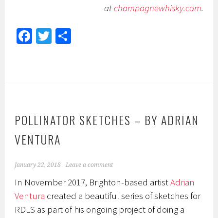
at
champagnewhisky.com
.
Fa
T
S
ce
wi
h
b
tt
ar
o
er
e
ok
POLLINATOR SKETCHES – BY ADRIAN
VENTURA
January 22, 2018
Leave a comment
In November 2017, Brighton-based artist
Adrian
Ventura
created a beautiful series of sketches for
RDLS as part of his ongoing project of doing a