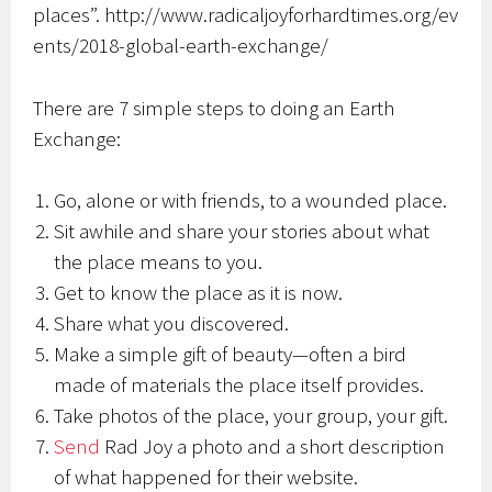
places”. http://www.radicaljoyforhardtimes.org/ev
ents/2018-global-earth-exchange/
There are 7 simple steps to doing an Earth
Exchange:
Go, alone or with friends, to a wounded place.
Sit awhile and share your stories about what
the place means to you.
Get to know the place as it is now.
Share what you discovered.
Make a simple gift of beauty—often a bird
made of materials the place itself provides.
Take photos of the place, your group, your gift.
Send
Rad Joy a photo and a short description
of what happened for their website.