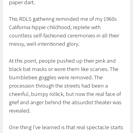
paper dart.
This RDLS gathering reminded me of my 1960s
California hippie childhood, replete with
countless self-fashioned ceremonies in all their
messy, well-intentioned glory.
At this point, people pushed up their pink and
black bat masks or wore them like scarves. The
bumblebee goggles were removed. The
procession through the streets had been a
cheerful, bumpy rollick, but now the real face of
grief and anger behind the absurdist theater was
revealed.
One thing I’ve learned is that real spectacle starts