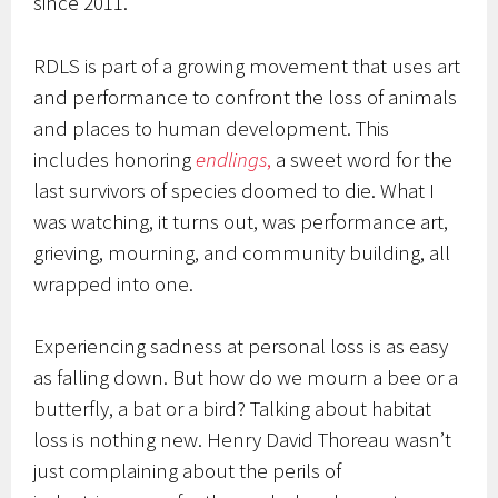
since 2011.
RDLS is part of a growing movement that uses art
and performance to confront the loss of animals
and places to human development. This
includes honoring
endlings
,
a sweet word for the
last survivors of species doomed to die. What I
was watching, it turns out, was performance art,
grieving, mourning, and community building, all
wrapped into one.
Experiencing sadness at personal loss is as easy
as falling down. But how do we mourn a bee or a
butterfly, a bat or a bird? Talking about habitat
loss is nothing new. Henry David Thoreau wasn’t
just complaining about the perils of