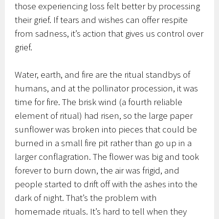
those experiencing loss felt better by processing
their grief. If tears and wishes can offer respite
from sadness, it’s action that gives us control over
grief.
Water, earth, and fire are the ritual standbys of
humans, and at the pollinator procession, it was
time for fire. The brisk wind (a fourth reliable
element of ritual) had risen, so the large paper
sunflower was broken into pieces that could be
burned in a small fire pit rather than go up in a
larger conflagration. The flower was big and took
forever to burn down, the air was frigid, and
people started to drift off with the ashes into the
dark of night. That’s the problem with
homemade rituals. It’s hard to tell when they