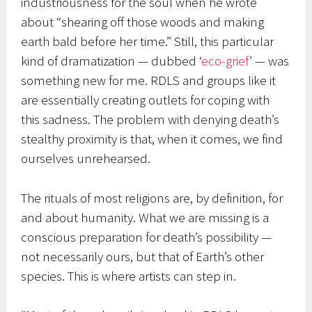
industriousness for the soul when he wrote
about “shearing off those woods and making
earth bald before her time.” Still, this particular
kind of dramatization — dubbed ‘
eco-grief
’ — was
something new for me. RDLS and groups like it
are essentially creating outlets for coping with
this sadness. The problem with denying death’s
stealthy proximity is that, when it comes, we find
ourselves unrehearsed.
The rituals of most religions are, by definition, for
and about humanity. What we are missing is a
conscious preparation for death’s possibility —
not necessarily ours, but that of Earth’s other
species. This is where artists can step in.