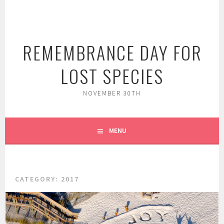
Skip
to
content
REMEMBRANCE DAY FOR
LOST SPECIES
NOVEMBER 30TH
MENU
CATEGORY:
2017