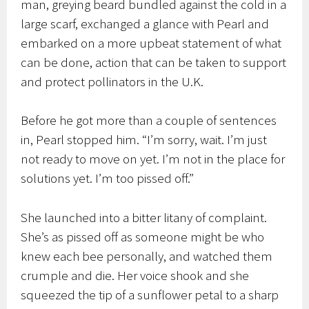
man, greying beard bundled against the cold in a
large scarf, exchanged a glance with Pearl and
embarked on a more upbeat statement of what
can be done, action that can be taken to support
and protect pollinators in the U.K.
Before he got more than a couple of sentences
in, Pearl stopped him. “I’m sorry, wait. I’m just
not ready to move on yet. I’m not in the place for
solutions yet. I’m too pissed off.”
She launched into a bitter litany of complaint.
She’s as pissed off as someone might be who
knew each bee personally, and watched them
crumple and die. Her voice shook and she
squeezed the tip of a sunflower petal to a sharp