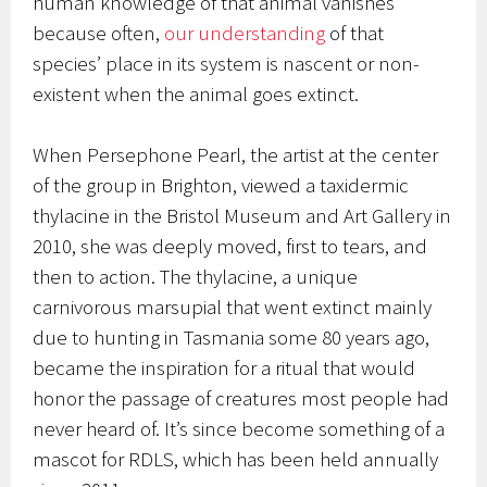
human knowledge of that animal vanishes
because often,
our understanding
of that
species’ place in its system is nascent or non-
existent when the animal goes extinct.
When Persephone Pearl, the artist at the center
of the group in Brighton, viewed a taxidermic
thylacine in the Bristol Museum and Art Gallery in
2010, she was deeply moved, first to tears, and
then to action. The thylacine, a unique
carnivorous marsupial that went extinct mainly
due to hunting in Tasmania some 80 years ago,
became the inspiration for a ritual that would
honor the passage of creatures most people had
never heard of. It’s since become something of a
mascot for RDLS, which has been held annually