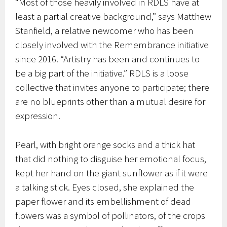
“Most of those heavily involved in RDLS have at
least a partial creative background,” says Matthew
Stanfield, a relative newcomer who has been
closely involved with the Remembrance initiative
since 2016. “Artistry has been and continues to
be a big part of the initiative.” RDLS is a loose
collective that invites anyone to participate; there
are no blueprints other than a mutual desire for
expression.
Pearl, with bright orange socks and a thick hat
that did nothing to disguise her emotional focus,
kept her hand on the giant sunflower as if it were
a talking stick. Eyes closed, she explained the
paper flower and its embellishment of dead
flowers was a symbol of pollinators, of the crops