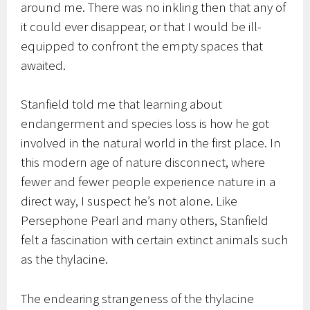
around me. There was no inkling then that any of
it could ever disappear, or that I would be ill-
equipped to confront the empty spaces that
awaited.
Stanfield told me that learning about
endangerment and species loss is how he got
involved in the natural world in the first place. In
this modern age of nature disconnect, where
fewer and fewer people experience nature in a
direct way, I suspect he’s not alone. Like
Persephone Pearl and many others, Stanfield
felt a fascination with certain extinct animals such
as the thylacine.
The endearing strangeness of the thylacine