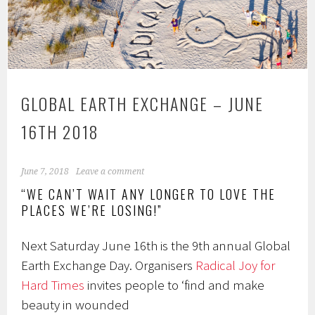
GLOBAL EARTH EXCHANGE – JUNE
16TH 2018
June 7, 2018
Leave a comment
“WE CAN’T WAIT ANY LONGER TO LOVE THE
PLACES WE’RE LOSING!”
Next Saturday June 16th is the 9th annual Global
Earth Exchange Day. Organisers
Radical Joy for
Hard Times
invites people to ‘find and make
beauty in wounded