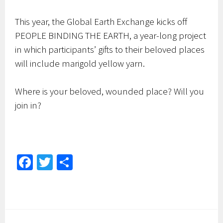
This year, the Global Earth Exchange kicks off
PEOPLE BINDING THE EARTH, a year-long project
in which participants’ gifts to their beloved places
will include marigold yellow yarn.
Where is your beloved, wounded place? Will you
join in?
Fa
T
S
ce
wi
h
b
tt
ar
o
er
e