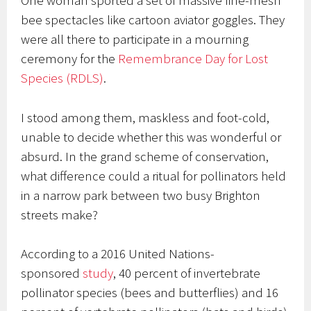
One woman sported a set of massive fine-mesh
bee spectacles like cartoon aviator goggles. They
were all there to participate in a mourning
ceremony for the
Remembrance Day for Lost
Species (RDLS)
.
I stood among them, maskless and foot-cold,
unable to decide whether this was wonderful or
absurd. In the grand scheme of conservation,
what difference could a ritual for pollinators held
in a narrow park between two busy Brighton
streets make?
According to a 2016 United Nations-
sponsored
study
, 40 percent of invertebrate
pollinator species (bees and butterflies) and 16