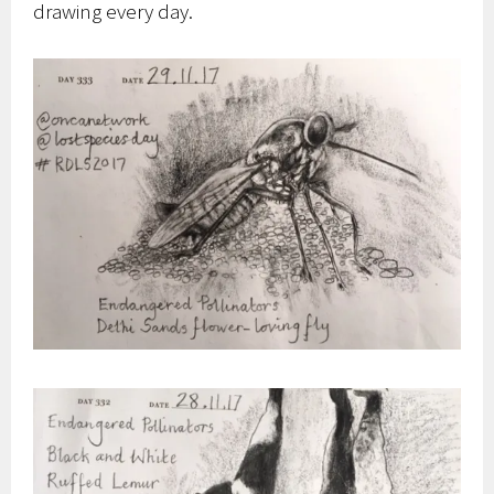
drawing every day.