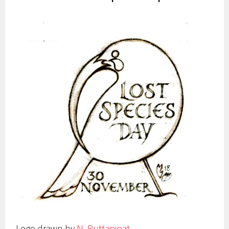
Logo drawn by
N. Puttapipat