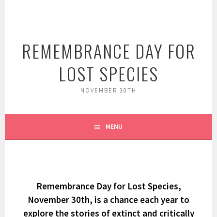
Skip
to
content
REMEMBRANCE DAY FOR
LOST SPECIES
NOVEMBER 30TH
MENU
Remembrance Day for Lost Species,
November 30th, is a chance each year to
explore the stories of extinct and critically