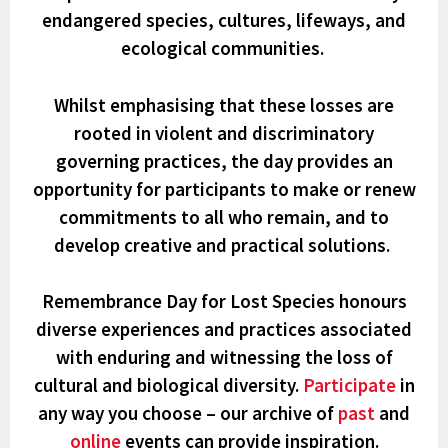
endangered species, cultures, lifeways, and
ecological communities.
Whilst emphasising that these losses are
rooted in violent and discriminatory
governing practices, the day provides an
opportunity for participants to make or renew
commitments to all who remain, and to
develop creative and practical solutions.
Remembrance Day for Lost Species honours
diverse experiences and practices associated
with
enduring and witnessing the loss of
cultural and biological diversity
.
Participate
in
any way you choose – our archive of
past
and
online
events can provide inspiration.